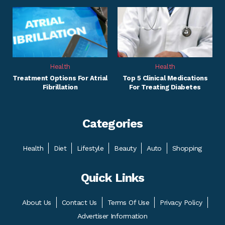
Health
Health
Treatment Options For Atrial
Top 5 Clinical Medications
Fibrillation
For Treating Diabetes
Categories
Health
Diet
Lifestyle
Beauty
Auto
Shopping
Quick Links
About Us
Contact Us
Terms Of Use
Privacy Policy
Advertiser Information