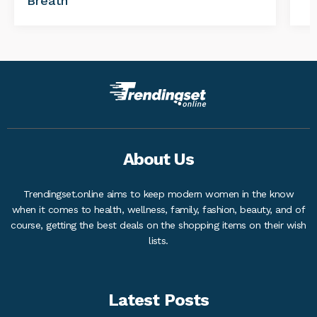
Breath
About Us
Trendingset.online aims to keep modern women in the know
when it comes to health, wellness, family, fashion, beauty, and of
course, getting the best deals on the shopping items on their wish
lists.
Latest Posts