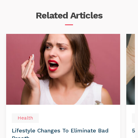
Related
Articles
Health
Lifestyle Changes To Eliminate Bad
5 