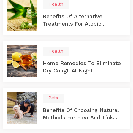
Health
Benefits Of Alternative
Treatments For Atopic
Dermatitis
Health
Home Remedies To Eliminate
Dry Cough At Night
Pets
Benefits Of Choosing Natural
Methods For Flea And Tick
Prevention