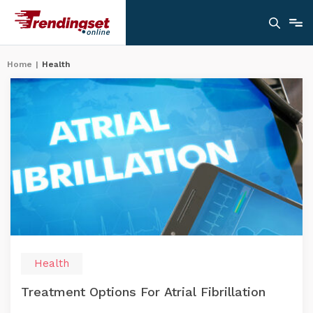
Home
|
Health
Health
Treatment Options For Atrial Fibrillation