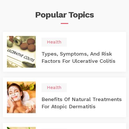
inclining towards thyroid cancer. 1. What exactly is
thyroid? As per the location, it’s at the throat’s end and
Popular
Topics
in front of the neck. It has a natural shape of a butterfly
and encloses itself around the windpipe. Our endocrine
system is incomplete without the thyroid gland because
it helps in the secretion of the hormones required for
normal functioning of the body. 2. Thyroid cancer There
are mainly four types of thyroid cancer which cover the
Health
majority of the cases that have been recorded up to this
date. This cancer originates in the form of a lump or a
Types, Symptoms, And Risk
nodule at the end of your throat or the thyroid gland.
Factors For Ulcerative Colitis
However, sometimes, the detection of these cancerous
cells is challenging.
Health
Benefits Of Natural Treatments
For Atopic Dermatitis