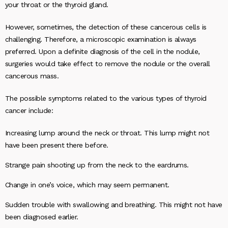
your throat or the thyroid gland.
However, sometimes, the detection of these cancerous cells is
challenging. Therefore, a microscopic examination is always
preferred. Upon a definite diagnosis of the cell in the nodule,
surgeries would take effect to remove the nodule or the overall
cancerous mass.
The possible symptoms related to the various types of thyroid
cancer include:
Increasing lump around the neck or throat. This lump might not
have been present there before.
Strange pain shooting up from the neck to the eardrums.
Change in one’s voice, which may seem permanent.
Sudden trouble with swallowing and breathing. This might not have
been diagnosed earlier.