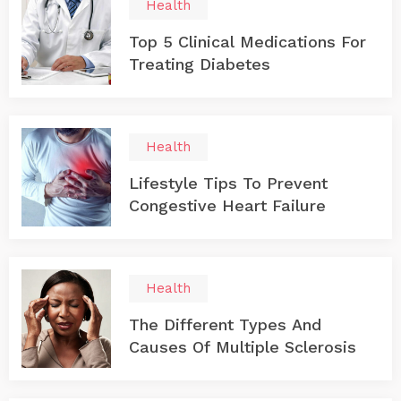
Health
Top 5 Clinical Medications For
Treating Diabetes
Health
Lifestyle Tips To Prevent
Congestive Heart Failure
Health
The Different Types And
Causes Of Multiple Sclerosis