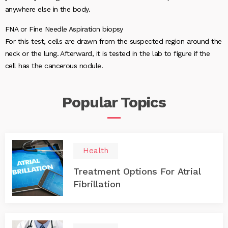
anywhere else in the body.
FNA or Fine Needle Aspiration biopsy
For this test, cells are drawn from the suspected region around the
neck or the lung. Afterward, it is tested in the lab to figure if the
cell has the cancerous nodule.
Popular
Topics
Health
Treatment Options For Atrial
Fibrillation