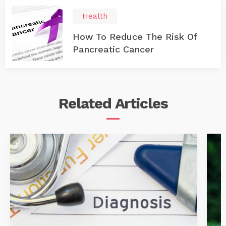
Health
How To Reduce The Risk Of
Pancreatic Cancer
Related
Articles