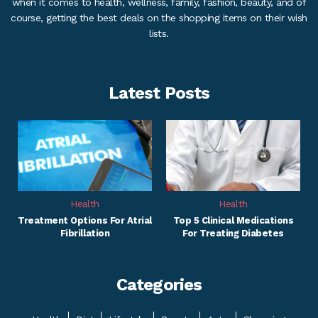
when it comes to health, wellness, family, fashion, beauty, and of
course, getting the best deals on the shopping items on their wish
lists.
Latest Posts
Health
Health
Treatment Options For Atrial
Top 5 Clinical Medications
Fibrillation
For Treating Diabetes
Categories