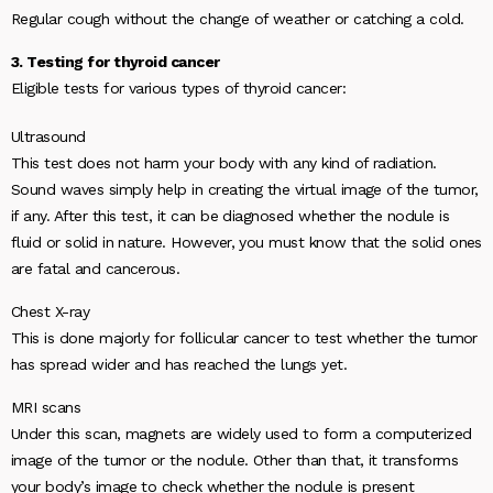
Regular cough without the change of weather or catching a cold.
3. Testing for thyroid cancer
Eligible tests for various types of thyroid cancer:
Ultrasound
This test does not harm your body with any kind of radiation.
Sound waves simply help in creating the virtual image of the tumor,
if any. After this test, it can be diagnosed whether the nodule is
fluid or solid in nature. However, you must know that the solid ones
are fatal and cancerous.
Chest X-ray
This is done majorly for follicular cancer to test whether the tumor
has spread wider and has reached the lungs yet.
MRI scans
Under this scan, magnets are widely used to form a computerized
image of the tumor or the nodule. Other than that, it transforms
your body’s image to check whether the nodule is present