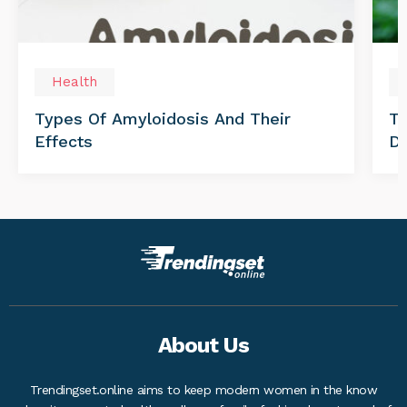
Health
Types Of Amyloidosis And Their
Tr
Effects
Di
About Us
Trendingset.online aims to keep modern women in the know