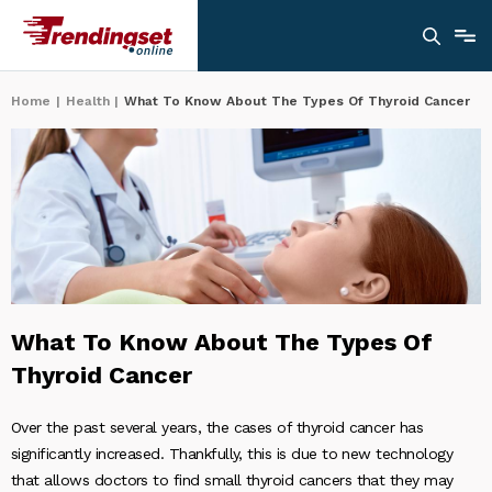
Home
|
Health
|
What To Know About The Types Of Thyroid Cancer
What To Know About The Types Of
Thyroid Cancer
Over the past several years, the cases of thyroid cancer has
significantly increased. Thankfully, this is due to new technology
that allows doctors to find small thyroid cancers that they may