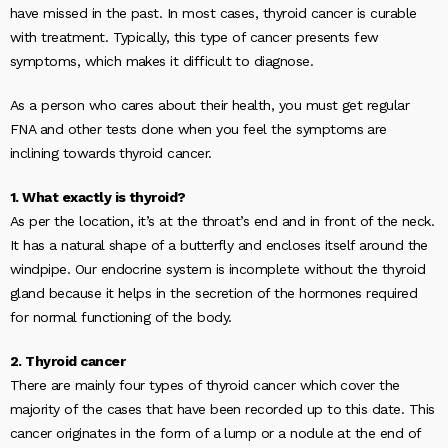
have missed in the past. In most cases, thyroid cancer is curable
with treatment. Typically, this type of cancer presents few
symptoms, which makes it difficult to diagnose.
As a person who cares about their health, you must get regular
FNA and other tests done when you feel the symptoms are
inclining towards thyroid cancer.
1. What exactly is thyroid?
As per the location, it’s at the throat’s end and in front of the neck.
It has a natural shape of a butterfly and encloses itself around the
windpipe. Our endocrine system is incomplete without the thyroid
gland because it helps in the secretion of the hormones required
for normal functioning of the body.
2. Thyroid cancer
There are mainly four types of thyroid cancer which cover the
majority of the cases that have been recorded up to this date. This
cancer originates in the form of a lump or a nodule at the end of