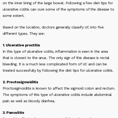
on the inner lining of the large bowel. Following a few diet tips for
ulcerative colitis can cure some of the symptoms of the disease to
some extent.
Based on the location, doctors generally classify UC into five
different types. They are:
1. Ulcerative proctitis
In this type of ulcerative colitis, inflammation is seen in the area
that is closest to the anus. The only sign of this disease is rectal
bleeding. It is a much less complicated form of UC and can be
treated successfully by following the diet tips for ulcerative colitis.
2. Proctosigmoiditis
Proctosigmoiditis is known to affect the sigmoid colon and rectum.
The symptoms of this type of ulcerative colitis include abdominal
pain as well as bloody diarrhea.
3. Pancolitis