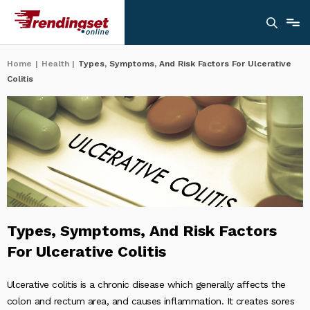
Home
|
Health
|
Types, Symptoms, And Risk Factors For Ulcerative
Colitis
Types, Symptoms, And Risk Factors
For Ulcerative Colitis
Ulcerative colitis is a chronic disease which generally affects the
colon and rectum area, and causes inflammation. It creates sores