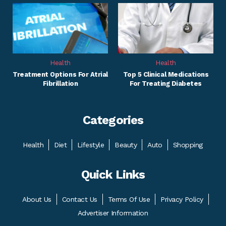
Health
Health
Treatment Options For Atrial
Top 5 Clinical Medications
Fibrillation
For Treating Diabetes
Categories
Health
Diet
Lifestyle
Beauty
Auto
Shopping
Quick Links
About Us
Contact Us
Terms Of Use
Privacy Policy
Advertiser Information