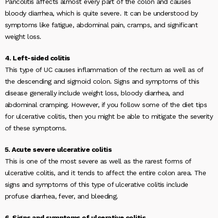
Pancolitis affects almost every part of the colon and causes
bloody diarrhea, which is quite severe. It can be understood by
symptoms like fatigue, abdominal pain, cramps, and significant
weight loss.
4. Left-sided colitis
This type of UC causes inflammation of the rectum as well as of
the descending and sigmoid colon. Signs and symptoms of this
disease generally include weight loss, bloody diarrhea, and
abdominal cramping. However, if you follow some of the diet tips
for ulcerative colitis, then you might be able to mitigate the severity
of these symptoms.
5. Acute severe ulcerative colitis
This is one of the most severe as well as the rarest forms of
ulcerative colitis, and it tends to affect the entire colon area. The
signs and symptoms of this type of ulcerative colitis include
profuse diarrhea, fever, and bleeding.
6. Signs and symptoms of ulcerative colitis