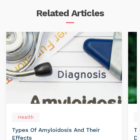
Related
Articles
Health
Types Of Amyloidosis And Their
Tr
Effects
Di