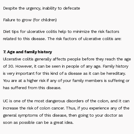
Despite the urgency, inability to defecate
Failure to grow (for children)
Diet tips for ulcerative colitis help to minimize the risk factors
related to this disease. The risk factors of ulcerative colitis are:
7. Age and family history
Ulcerative colitis generally affects people before they reach the age
of 30. However, it can be seen in people of any age. Family history
is very important for this kind of a disease as it can be hereditary.
You are at a higher risk if any of your family members is suffering or
has suffered from this disease.
UC is one of the most dangerous disorders of the colon, and it can
increase the risk of colon cancer. Thus, if you experience any of the
general symptoms of this disease, then going to your doctor as
soon as possible can be a great idea.