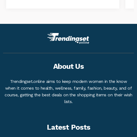
About Us
Trendingset.online aims to keep modern women in the know
when it comes to health, wellness, family, fashion, beauty, and of
course, getting the best deals on the shopping items on their wish
lists.
Latest Posts