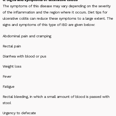
The symptoms of this disease may vary depending on the severity
of the inflammation and the region where it occurs. Diet tips for
ulcerative colitis can reduce these symptoms to a large extent. The
signs and symptoms of this type of IBD are given below:
Abdominal pain and cramping
Rectal pain
Diarrhea with blood or pus
Weight loss
Fever
Fatigue
Rectal bleeding, in which a small amount of blood is passed with
stool
Urgency to defecate