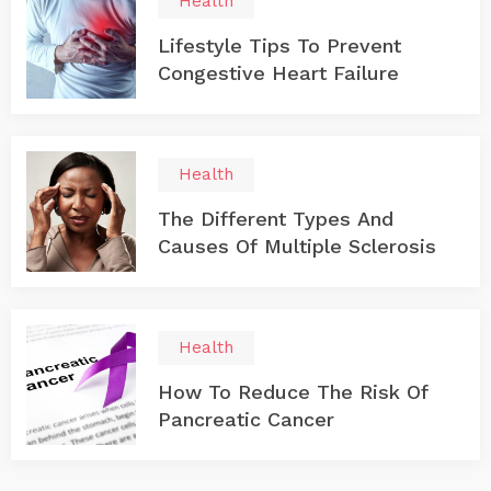
Health
Lifestyle Tips To Prevent
Congestive Heart Failure
Health
The Different Types And
Causes Of Multiple Sclerosis
Health
How To Reduce The Risk Of
Pancreatic Cancer