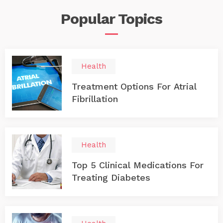
Popular
Topics
Health
Treatment Options For Atrial
Fibrillation
Health
Top 5 Clinical Medications For
Treating Diabetes