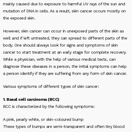
mainly caused due to exposure to harmful UV rays of the sun and
mutation of DNA in cells. As a result, skin cancer occurs mostly on
the exposed skin.
However, skin cancer can occur in unexposed parts of the skin as
well and if left untreated, they can spread to different parts of the
body. One should always look for signs and symptoms of skin
cancer to start treatment at an early stage for complete recovery.
While a physician, with the help of various medical tests, can
diagnose these diseases in a person, the initial symptoms can help
a person identify if they are suffering from any form of skin cancer.
Various symptoms of different types of skin cancer:
1. Basal cell carcinoma (BCC)
BCC is characterized by the following symptoms:
A pink, pearly white, or skin-coloured bump
These types of bumps are semi-transparent and often tiny blood