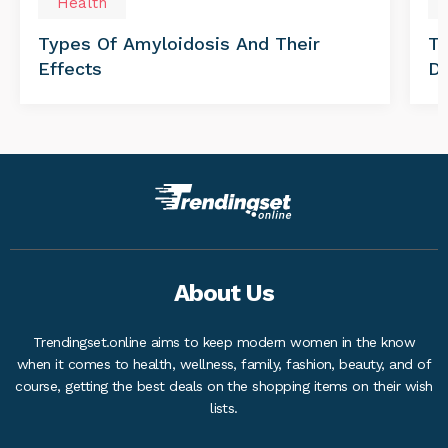
Health
Types Of Amyloidosis And Their
Tr
Effects
Di
About Us
Trendingset.online aims to keep modern women in the know
when it comes to health, wellness, family, fashion, beauty, and of
course, getting the best deals on the shopping items on their wish
lists.