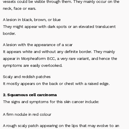
vessels could be visible through them. They mainly occur on the
neck, face or ears.
A lesion in black, brown, or blue
They might appear with dark spots or an elevated translucent
border.
A lesion with the appearance of a scar
It appears white and without any definite border. They mainly
appear in Morpheaform BCC, a very rare variant, and hence the
symptoms are easily overlooked.
Scaly and reddish patches
It mostly appears on the back or chest with a raised edge.
2. Squamous cell carcinoma
The signs and symptoms for this skin cancer include:
A firm nodule in red colour
A rough scaly patch appearing on the lips that may evolve to an