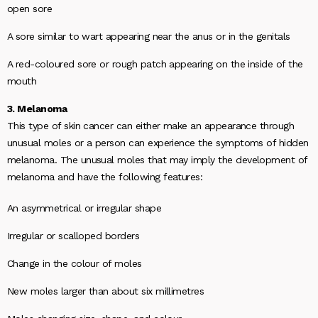
open sore
A sore similar to wart appearing near the anus or in the genitals
A red-coloured sore or rough patch appearing on the inside of the
mouth
3. Melanoma
This type of skin cancer can either make an appearance through
unusual moles or a person can experience the symptoms of hidden
melanoma. The unusual moles that may imply the development of
melanoma and have the following features:
An asymmetrical or irregular shape
Irregular or scalloped borders
Change in the colour of moles
New moles larger than about six millimetres