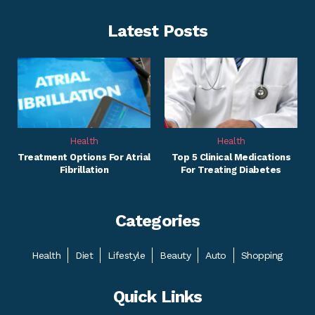
Latest Posts
Health
Health
Treatment Options For Atrial
Top 5 Clinical Medications
Fibrillation
For Treating Diabetes
Categories
Health
Diet
Lifestyle
Beauty
Auto
Shopping
Quick Links