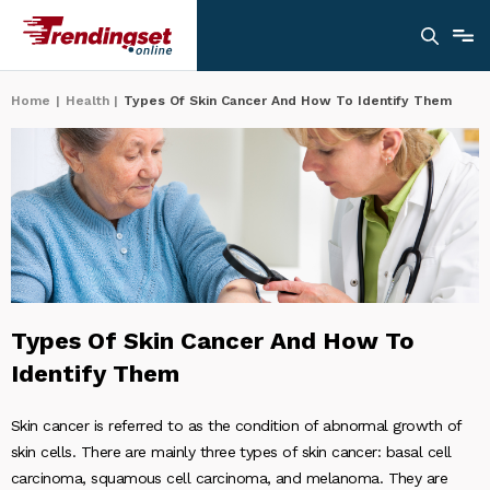
Home
|
Health
|
Types Of Skin Cancer And How To Identify Them
Types Of Skin Cancer And How To
Identify Them
Skin cancer is referred to as the condition of abnormal growth of
skin cells. There are mainly three types of skin cancer: basal cell
carcinoma, squamous cell carcinoma, and melanoma. They are