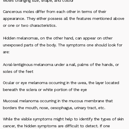
Moles changing size, shape, and colour
Cancerous moles differ from each other in terms of their
appearance. They either possess all the features mentioned above
or one or two characteristics.
Hidden melanomas, on the other hand, can appear on other
unexposed parts of the body. The symptoms one should look for
are:
Acral-lentiginous melanoma under a nail, palms of the hands, or
soles of the feet
Ocular or eye melanoma occurring in the uvea, the layer located
beneath the sclera or white portion of the eye
Mucosal melanoma occurring in the mucous membrane that
borders the mouth, nose, oesophagus, urinary tract, etc.
While the visible symptoms might help to identify the types of skin
cancer, the hidden symptoms are difficult to detect. If one