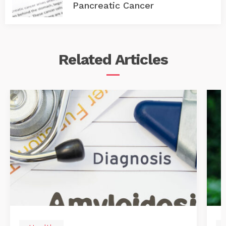
Pancreatic Cancer
Related
Articles