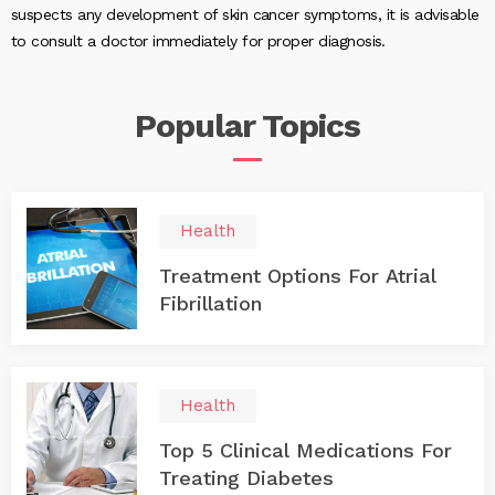
suspects any development of skin cancer symptoms, it is advisable
to consult a doctor immediately for proper diagnosis.
Popular
Topics
Health
Treatment Options For Atrial
Fibrillation
Health
Top 5 Clinical Medications For
Treating Diabetes