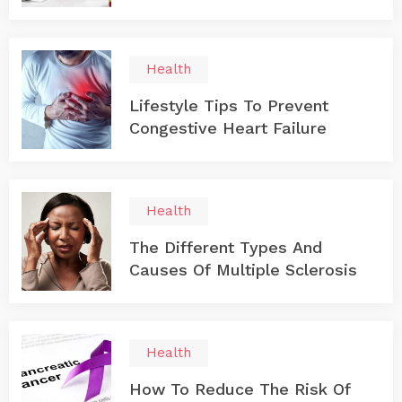
Health
Lifestyle Tips To Prevent
Congestive Heart Failure
Health
The Different Types And
Causes Of Multiple Sclerosis
Health
How To Reduce The Risk Of