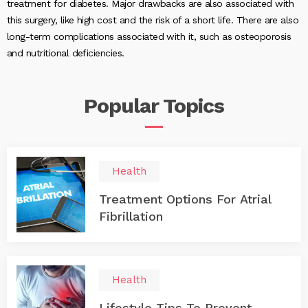
treatment for diabetes. Major drawbacks are also associated with
this surgery, like high cost and the risk of a short life. There are also
long-term complications associated with it, such as osteoporosis
and nutritional deficiencies.
Popular
Topics
Health
Treatment Options For Atrial
Fibrillation
Health
Lifestyle Tips To Prevent