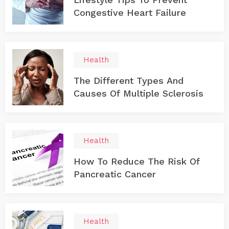
Congestive Heart Failure
Health
The Different Types And
Causes Of Multiple Sclerosis
Health
How To Reduce The Risk Of
Pancreatic Cancer
Health