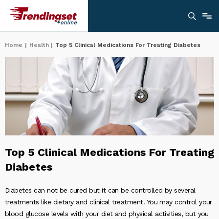
Home
|
Health
|
Top 5 Clinical Medications For Treating Diabetes
Top 5 Clinical Medications For Treating
Diabetes
Diabetes can not be cured but it can be controlled by several
treatments like dietary and clinical treatment. You may control your
blood glucose levels with your diet and physical activities, but you