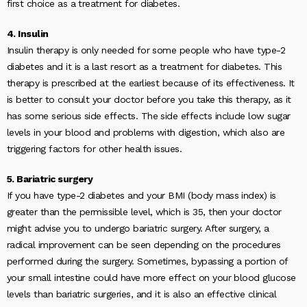
first choice as a treatment for diabetes.
4. Insulin
Insulin therapy is only needed for some people who have type-2
diabetes and it is a last resort as a treatment for diabetes. This
therapy is prescribed at the earliest because of its effectiveness. It
is better to consult your doctor before you take this therapy, as it
has some serious side effects. The side effects include low sugar
levels in your blood and problems with digestion, which also are
triggering factors for other health issues.
5. Bariatric surgery
If you have type-2 diabetes and your BMI (body mass index) is
greater than the permissible level, which is 35, then your doctor
might advise you to undergo bariatric surgery. After surgery, a
radical improvement can be seen depending on the procedures
performed during the surgery. Sometimes, bypassing a portion of
your small intestine could have more effect on your blood glucose
levels than bariatric surgeries, and it is also an effective clinical