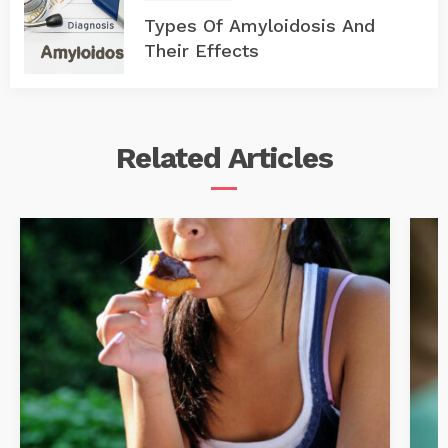
Types Of Amyloidosis And
Their Effects
Related
Articles