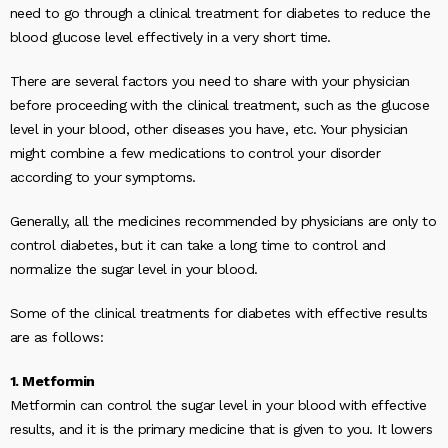
need to go through a clinical treatment for diabetes to reduce the
blood glucose level effectively in a very short time.
There are several factors you need to share with your physician
before proceeding with the clinical treatment, such as the glucose
level in your blood, other diseases you have, etc. Your physician
might combine a few medications to control your disorder
according to your symptoms.
Generally, all the medicines recommended by physicians are only to
control diabetes, but it can take a long time to control and
normalize the sugar level in your blood.
Some of the clinical treatments for diabetes with effective results
are as follows:
1. Metformin
Metformin can control the sugar level in your blood with effective
results, and it is the primary medicine that is given to you. It lowers