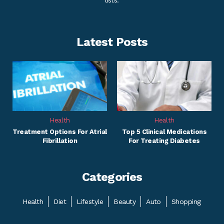
lists.
Latest Posts
Health
Health
Treatment Options For Atrial
Top 5 Clinical Medications
Fibrillation
For Treating Diabetes
Categories
Health
Diet
Lifestyle
Beauty
Auto
Shopping