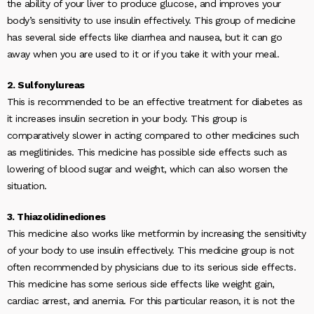
the ability of your liver to produce glucose, and improves your
body’s sensitivity to use insulin effectively. This group of medicine
has several side effects like diarrhea and nausea, but it can go
away when you are used to it or if you take it with your meal.
2. Sulfonylureas
This is recommended to be an effective treatment for diabetes as
it increases insulin secretion in your body. This group is
comparatively slower in acting compared to other medicines such
as meglitinides. This medicine has possible side effects such as
lowering of blood sugar and weight, which can also worsen the
situation.
3. Thiazolidinediones
This medicine also works like metformin by increasing the sensitivity
of your body to use insulin effectively. This medicine group is not
often recommended by physicians due to its serious side effects.
This medicine has some serious side effects like weight gain,
cardiac arrest, and anemia. For this particular reason, it is not the