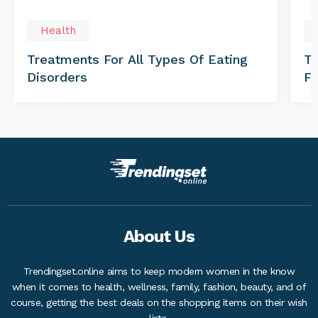
Health
Treatments For All Types Of Eating
Th
Disorders
Fo
About Us
Trendingset.online aims to keep modern women in the know
when it comes to health, wellness, family, fashion, beauty, and of
course, getting the best deals on the shopping items on their wish