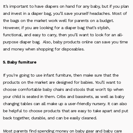
It’s important to have diapers on hand for any baby, but if you plan
and invest in a diaper bag, you’ll save yourself headaches. Most of
the bags on the market work well for parents on a budget.
However, if you are looking for a diaper bag that’s stylish,
functional, and easy to carry, then you’ll want to look for an all-
purpose diaper bag. Also, baby products online can save you time
and money when shopping for disposables.
5. Baby furniture
If you’re going to use infant furniture, then make sure that the
products on the market are designed for babies. You’ll want to
choose comfortable baby chairs and stools that won’t tip when
your child is seated in them. Cribs and bassinets, as well as baby
changing tables can all make up a user-friendly nursery. It can also
be helpful to choose products that are easy to take apart and put
back together, durable, and can be easily cleaned.
Most parents find spending money on baby gear and baby care