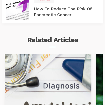
How To Reduce The Risk Of
Pancreatic Cancer
Related
Articles