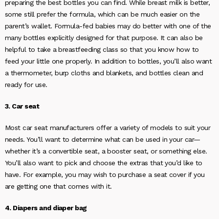
preparing the best bottles you can find. While breast milk is better,
some still prefer the formula, which can be much easier on the
parent’s wallet. Formula-fed babies may do better with one of the
many bottles explicitly designed for that purpose. It can also be
helpful to take a breastfeeding class so that you know how to
feed your little one properly. In addition to bottles, you’ll also want
a thermometer, burp cloths and blankets, and bottles clean and
ready for use.
3. Car seat
Most car seat manufacturers offer a variety of models to suit your
needs. You’ll want to determine what can be used in your car—
whether it’s a convertible seat, a booster seat, or something else.
You’ll also want to pick and choose the extras that you’d like to
have. For example, you may wish to purchase a seat cover if you
are getting one that comes with it.
4. Diapers and diaper bag