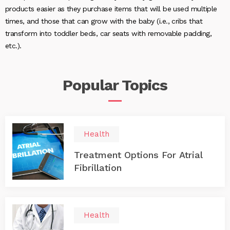
products easier as they purchase items that will be used multiple
times, and those that can grow with the baby (i.e., cribs that
transform into toddler beds, car seats with removable padding,
etc.).
Popular
Topics
Health
Treatment Options For Atrial
Fibrillation
Health