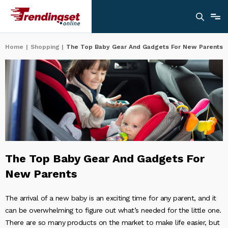
Home
|
Shopping
|
The Top Baby Gear And Gadgets For New Parents
The Top Baby Gear And Gadgets For
New Parents
The arrival of a new baby is an exciting time for any parent, and it
can be overwhelming to figure out what’s needed for the little one.
There are so many products on the market to make life easier, but