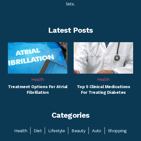
lists.
Latest Posts
Health
Health
Treatment Options For Atrial
Top 5 Clinical Medications
Fibrillation
For Treating Diabetes
Categories
Health
Diet
Lifestyle
Beauty
Auto
Shopping