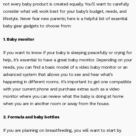
not every baby product is created equally. You’ll want to carefully
consider what will work best for your baby’s budget, needs, and
lifestyle. Never fear new parents; here is a helpful list of essential
baby gear gadgets to choose from:
1. Baby monitor
If you want to know if your baby is sleeping peacefully or crying for
help, it’s essential to have a great baby monitor. Depending on your
needs, you can find a basic model of a video baby monitor or an
advanced system that allows you to see and hear what’s
happening in different rooms. It’s important to get one compatible
with your current phone and purchase extras such as a video
monitor where you can review what the baby is doing at home
when you are in another room or away from the house.
2. Formula and baby bottles
If you are planning on breastfeeding, you will want to start by