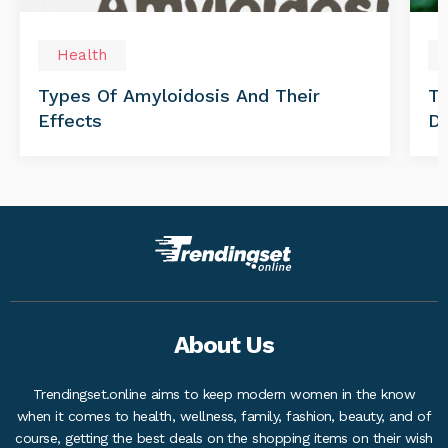
Health
Types Of Amyloidosis And Their
Tr
Effects
Di
About Us
Trendingset.online aims to keep modern women in the know
when it comes to health, wellness, family, fashion, beauty, and of
course, getting the best deals on the shopping items on their wish