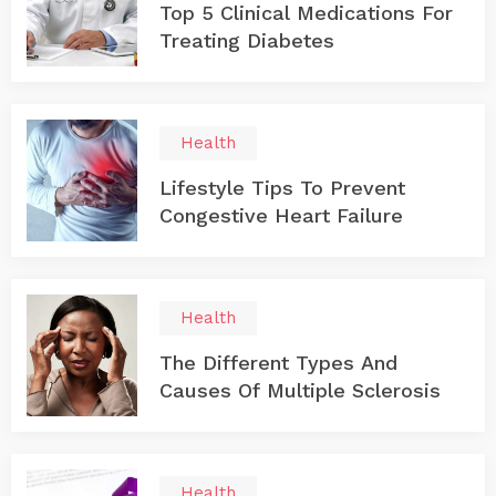
Top 5 Clinical Medications For
Treating Diabetes
Health
Lifestyle Tips To Prevent
Congestive Heart Failure
Health
The Different Types And
Causes Of Multiple Sclerosis
Health