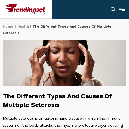
Home
|
Health
|
The Different Types And Causes Of Multiple
Sclerosis
The Different Types And Causes Of
Multiple Sclerosis
Multiple sclerosis is an autoimmune disease in which the immune
system of the body attacks the myelin, a protective layer covering