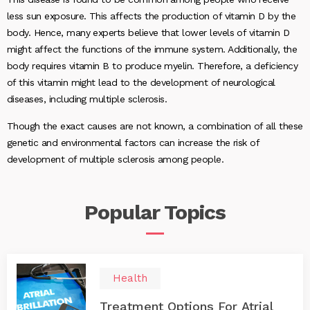
less sun exposure. This affects the production of vitamin D by the
body. Hence, many experts believe that lower levels of vitamin D
might affect the functions of the immune system. Additionally, the
body requires vitamin B to produce myelin. Therefore, a deficiency
of this vitamin might lead to the development of neurological
diseases, including multiple sclerosis.
Though the exact causes are not known, a combination of all these
genetic and environmental factors can increase the risk of
development of multiple sclerosis among people.
Popular
Topics
Health
Treatment Options For Atrial