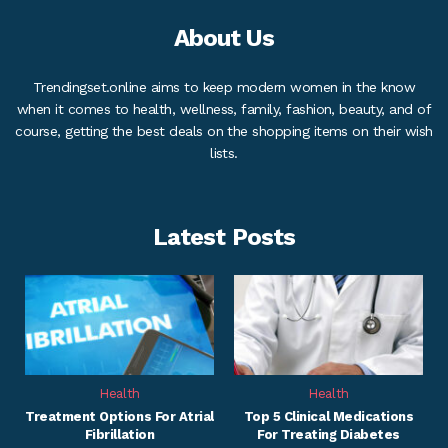
About Us
Trendingset.online aims to keep modern women in the know
when it comes to health, wellness, family, fashion, beauty, and of
course, getting the best deals on the shopping items on their wish
lists.
Latest Posts
Health
Health
Treatment Options For Atrial
Top 5 Clinical Medications
Fibrillation
For Treating Diabetes