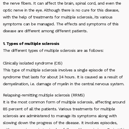
the nerve fibers. It can affect the brain, spinal cord, and even the
optic nerve in the eye. Although there is no cure for this disease,
with the help of treatments for multiple sclerosis, its various
symptoms can be managed. The effects and symptoms of this
disease are different among different patients.
1. Types of multiple sclerosis
The different types of multiple sclerosis are as follows:
Clinically isolated syndrome (CIS)
This type of multiple sclerosis involves a single episode of the
syndrome that lasts for about 24 hours. It is caused as a result of
demyelination, i.e. damage of myelin in the central nervous system.
Relapsing-remitting multiple sclerosis (RRMS)
It is the most common form of multiple sclerosis, affecting around
85 percent of all the patients. Various treatments for multiple
sclerosis are administered to manage its symptoms along with
slowing down the progress of the disease. It involves episodes,