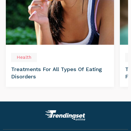
Health
Treatments For All Types Of Eating
Th
Disorders
Fo