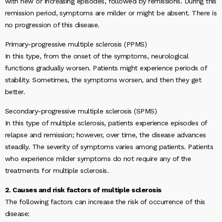
with new or increasing episodes, followed by remissions. During this
remission period, symptoms are milder or might be absent. There is
no progression of this disease.
Primary-progressive multiple sclerosis (PPMS)
In this type, from the onset of the symptoms, neurological
functions gradually worsen. Patients might experience periods of
stability. Sometimes, the symptoms worsen, and then they get
better.
Secondary-progressive multiple sclerosis (SPMS)
In this type of multiple sclerosis, patients experience episodes of
relapse and remission; however, over time, the disease advances
steadily. The severity of symptoms varies among patients. Patients
who experience milder symptoms do not require any of the
treatments for multiple sclerosis.
2. Causes and risk factors of multiple sclerosis
The following factors can increase the risk of occurrence of this
disease: