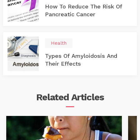
How To Reduce The Risk Of
Pancreatic Cancer
Health
Types Of Amyloidosis And
Their Effects
Related
Articles