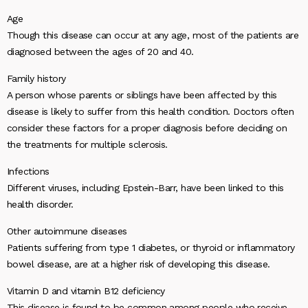
Age
Though this disease can occur at any age, most of the patients are
diagnosed between the ages of 20 and 40.
Family history
A person whose parents or siblings have been affected by this
disease is likely to suffer from this health condition. Doctors often
consider these factors for a proper diagnosis before deciding on
the treatments for multiple sclerosis.
Infections
Different viruses, including Epstein-Barr, have been linked to this
health disorder.
Other autoimmune diseases
Patients suffering from type 1 diabetes, or thyroid or inflammatory
bowel disease, are at a higher risk of developing this disease.
Vitamin D and vitamin B12 deficiency
This disease is found to be common among people who receive