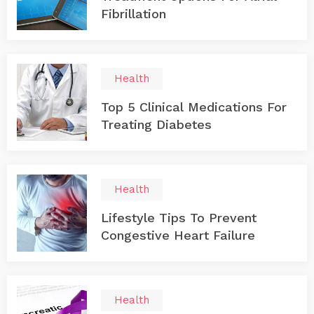
Fibrillation
Health
Top 5 Clinical Medications For
Treating Diabetes
Health
Lifestyle Tips To Prevent
Congestive Heart Failure
Health