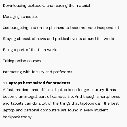
Downloading textbooks and reading the material
Managing schedules
Use budgeting and online planners to become more independent
Staying abreast of news and political events around the world
Being a part of the tech world
Taking online courses
Interacting with faculty and professors
1. Laptops best suited for students
A fast, modern, and efficient laptop is no longer a luxury. It has
become an integral part of campus life. And though smartphones
and tablets can do a lot of the things that laptops can, the best
laptop and personal computers are found in every student
backpack today.