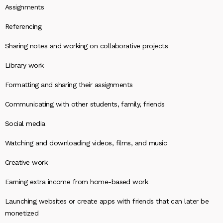
Assignments
Referencing
Sharing notes and working on collaborative projects
Library work
Formatting and sharing their assignments
Communicating with other students, family, friends
Social media
Watching and downloading videos, films, and music
Creative work
Earning extra income from home-based work
Launching websites or create apps with friends that can later be
monetized