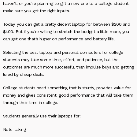
haven’t, or you’re planning to gift a new one to a college student,
make sure you get the right inputs.
Today, you can get a pretty decent laptop for between $200 and
$400. But if you’re willing to stretch the budget a little more, you
can get one that’s higher on performance and battery life.
Selecting the best laptop and personal computers for college
students may take some time, effort, and patience, but the
outcomes are much more successful than impulse buys and getting
lured by cheap deals.
College students need something that is sturdy, provides value for
money and gives consistent, good performance that will take them
through their time in college.
Students generally use their laptops for:
Note-taking