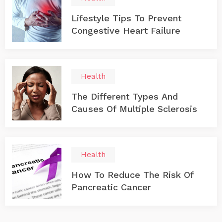
Lifestyle Tips To Prevent
Congestive Heart Failure
Health
The Different Types And
Causes Of Multiple Sclerosis
Health
How To Reduce The Risk Of
Pancreatic Cancer