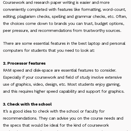
Coursework and research paper writing is easier and more
conveniently completed with features like formatting, word-count,
editing, plagiarism checks, spelling and grammar checks, etc. Often,
the choices come down to brands you can trust, budget options,
peer pressure, and recommendations from trustworthy sources.
There are some essential features in the best laptop and personal
computers for students that you need to look at:
2. Processor features
RAM speed and disk-space are essential features to consider.
Especially if your coursework and field of study involve extensive
use of graphics, video, design, etc. Most students enjoy gaming,
and this requires higher speed capability and support for graphics.
3. Check with the school
It’s a good idea to check with the school or faculty for
recommendations. They can advise you on the course needs and
the specs that would be ideal for the kind of coursework