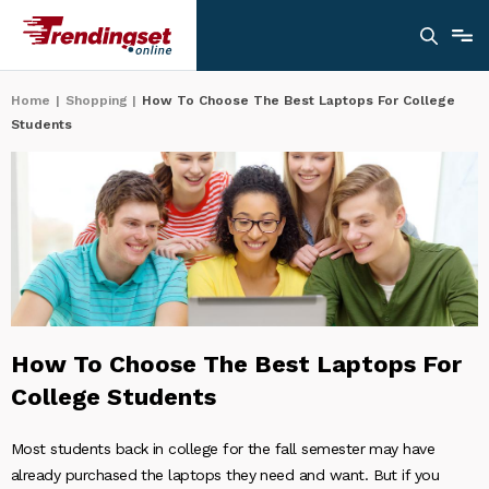
Home
|
Shopping
|
How To Choose The Best Laptops For College
Students
How To Choose The Best Laptops For
College Students
Most students back in college for the fall semester may have
already purchased the laptops they need and want. But if you