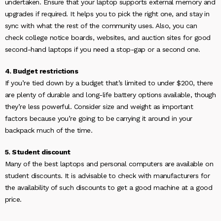
undertaken. Ensure that your laptop supports external memory and
upgrades if required. It helps you to pick the right one, and stay in
sync with what the rest of the community uses. Also, you can
check college notice boards, websites, and auction sites for good
second-hand laptops if you need a stop-gap or a second one.
4. Budget restrictions
If you’re tied down by a budget that’s limited to under $200, there
are plenty of durable and long-life battery options available, though
they’re less powerful. Consider size and weight as important
factors because you’re going to be carrying it around in your
backpack much of the time.
5. Student discount
Many of the best laptops and personal computers are available on
student discounts. It is advisable to check with manufacturers for
the availability of such discounts to get a good machine at a good
price.