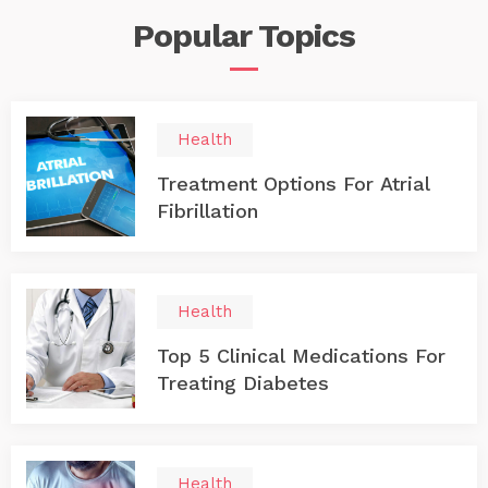
Popular
Topics
Health
Treatment Options For Atrial
Fibrillation
Health
Top 5 Clinical Medications For
Treating Diabetes
Health