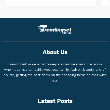
About Us
Trendingset.online aims to keep modern women in the know
when it comes to health, wellness, family, fashion, beauty, and of
course, getting the best deals on the shopping items on their wish
lists.
Latest Posts