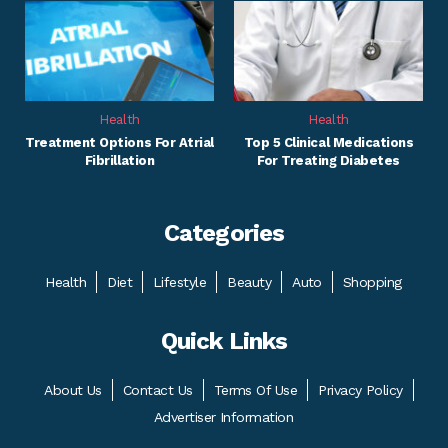
Health
Health
Treatment Options For Atrial
Top 5 Clinical Medications
Fibrillation
For Treating Diabetes
Categories
Health
Diet
Lifestyle
Beauty
Auto
Shopping
Quick Links
About Us
Contact Us
Terms Of Use
Privacy Policy
Advertiser Information