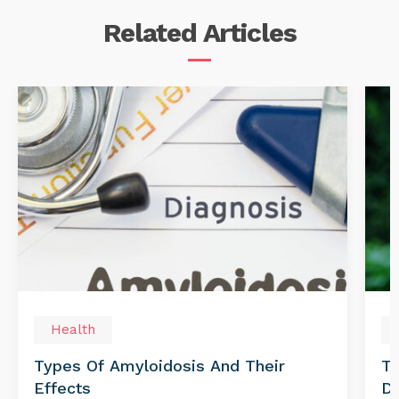
Related
Articles
Health
Types Of Amyloidosis And Their
Tr
Effects
Di